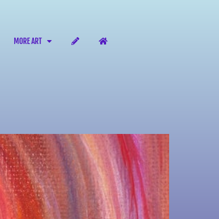
MORE ART