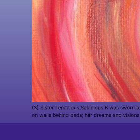
(3) Sister Tenacious Salacious B was sworn to t
on walls behind beds; her dreams and visions