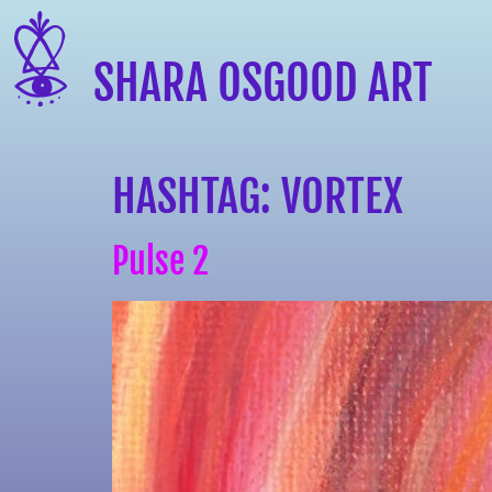
SHARA OSGOOD ART
HASHTAG:
VORTEX
Pulse 2