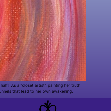
alf! As a “closet artist”, painting her truth
unnels that lead to her own awakening.