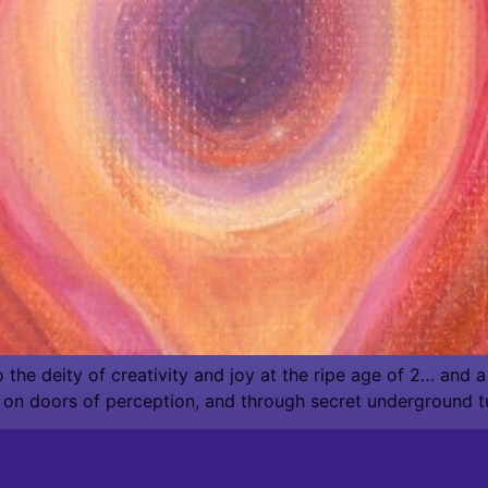
he deity of creativity and joy at the ripe age of 2… and a h
 on doors of perception, and through secret underground t