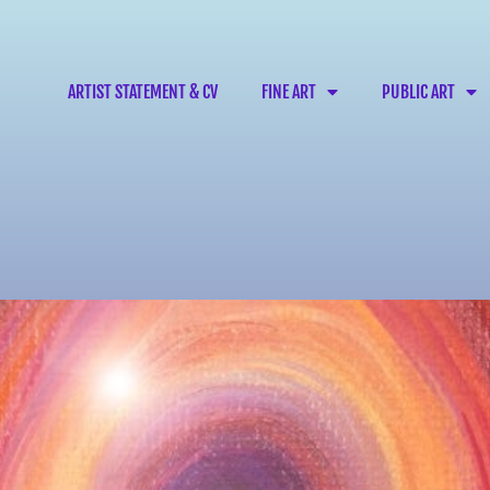
ARTIST STATEMENT & CV
FINE ART
PUBLIC ART