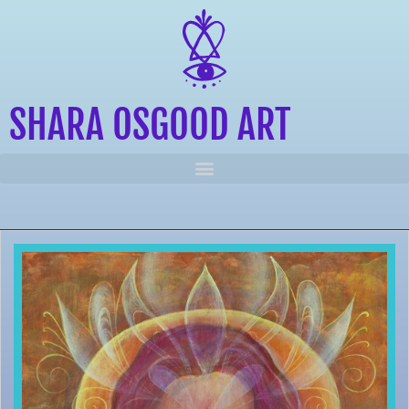
SHARA OSGOOD ART