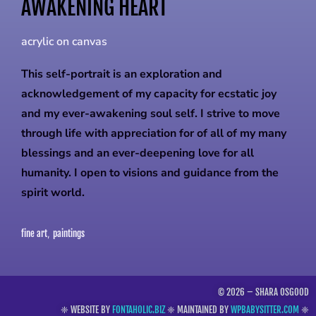
AWAKENING HEART
acrylic on canvas
This self-portrait is an exploration and
acknowledgement of my capacity for ecstatic joy
and my ever-awakening soul self. I strive to move
through life with appreciation for of all of my many
blessings and an ever-deepening love for all
humanity. I open to visions and guidance from the
spirit world.
fine art
paintings
,
© 2026 – SHARA OSGOOD
❈ WEBSITE BY
FONTAHOLIC.BIZ
❈ MAINTAINED BY
WPBABYSITTER.COM
❈