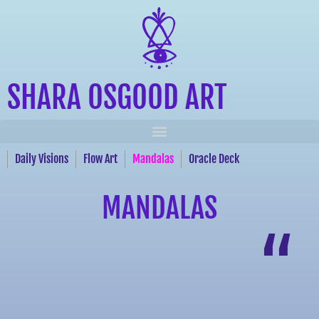
SHARA OSGOOD ART
Daily Visions
Flow Art
Mandalas
Oracle Deck
MANDALAS
“