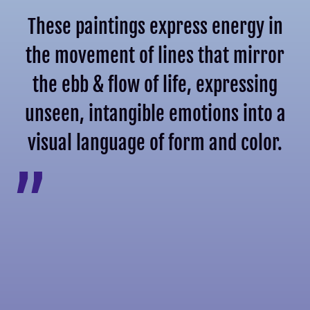
These paintings express energy in
the movement of lines that mirror
the ebb & flow of life, expressing
unseen, intangible emotions into a
visual language of form and color.
”