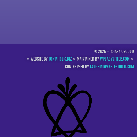
© 2026 – SHARA OSGOOD
❈ WEBSITE BY
FONTAHOLIC.BIZ
❈ MAINTAINED BY
WPBABYSITTER.COM
❈
CONTENT/SEO BY
LAUGHINGPEBBLESTUDIO.COM