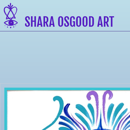
SHARA OSGOOD ART