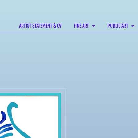
ARTIST STATEMENT & CV
FINE ART
PUBLIC ART