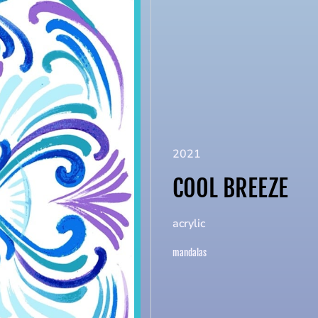
2021
COOL BREEZE
acrylic
mandalas