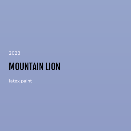
2023
MOUNTAIN LION
latex paint