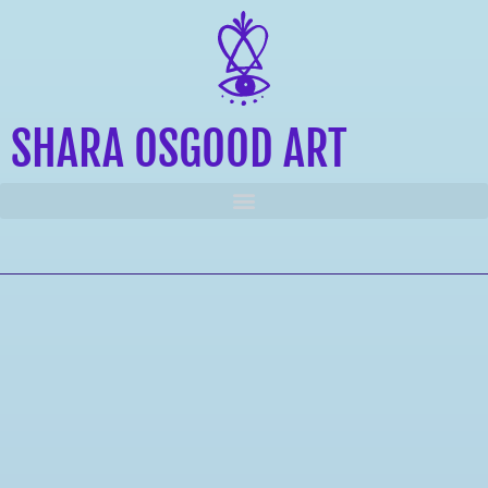
SHARA OSGOOD ART