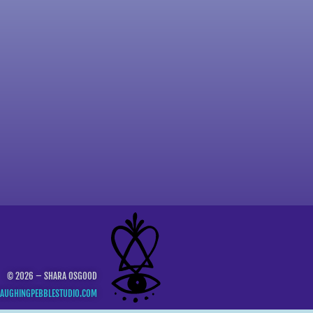
© 2026 – SHARA OSGOOD
LAUGHINGPEBBLESTUDIO.COM