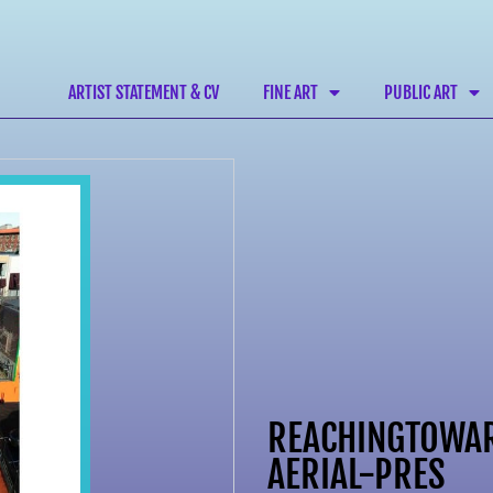
ARTIST STATEMENT & CV
FINE ART
PUBLIC ART
REACHINGTOWA
AERIAL-PRES