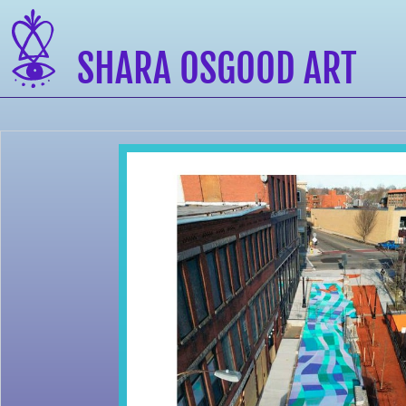
SHARA OSGOOD ART