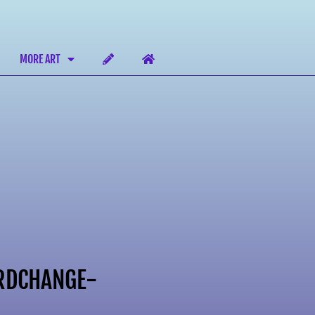
MORE ART
RDCHANGE-