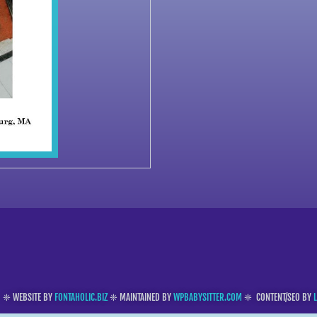
❈ WEBSITE BY
FONTAHOLIC.BIZ
❈ MAINTAINED BY
WPBABYSITTER.COM
❈ CONTENT/SEO BY