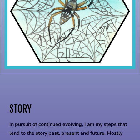
STORY
In pursuit of continued evolving, I am my steps that
lend to the story past, present and future. Mostly