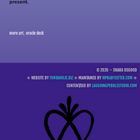
present.
more art
oracle deck
,
© 2026 – SHARA OSGOOD
❈ WEBSITE BY
FONTAHOLIC.BIZ
❈ MAINTAINED BY
WPBABYSITTER.COM
❈
CONTENT/SEO BY
LAUGHINGPEBBLESTUDIO.COM