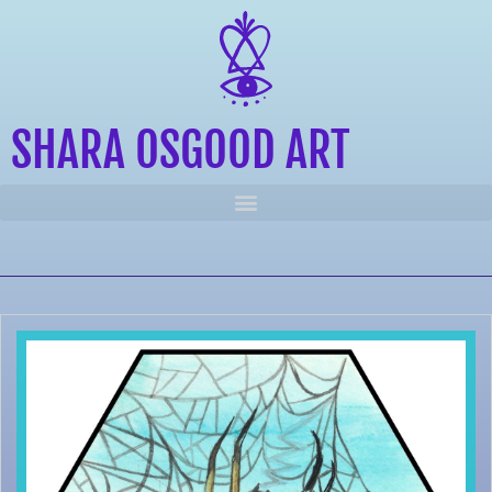
SHARA OSGOOD ART