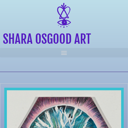
SHARA OSGOOD ART