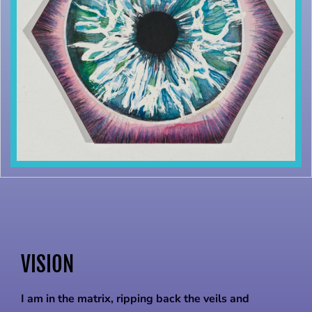
VISION
I am in the matrix, ripping back the veils and