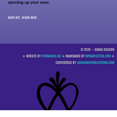
opening up your eyes.
more art
oracle deck
,
© 2026 – SHARA OSGOOD
❈ WEBSITE BY
FONTAHOLIC.BIZ
❈ MAINTAINED BY
WPBABYSITTER.COM
❈
CONTENT/SEO BY
LAUGHINGPEBBLESTUDIO.COM